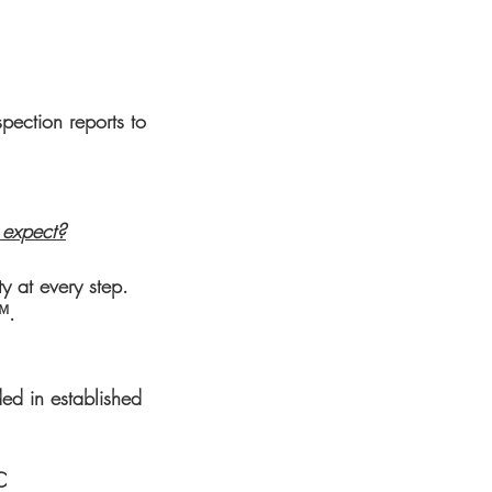
pection reports to
I expect?
y at every step.
™.
ed in established
C