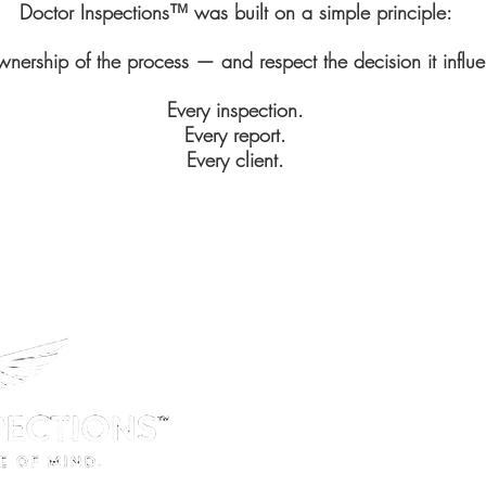
Doctor Inspections™ was built on a simple principle:
wnership of the process — and respect the decision it influ
Every inspection.
Every report.
Every client.
Office Location:
1125 West Street Suite 404, Ann
Phone:
Tel 410-315-044
License:
Maryland Home Inspection Li