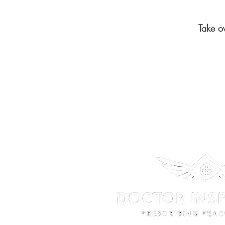
Take o