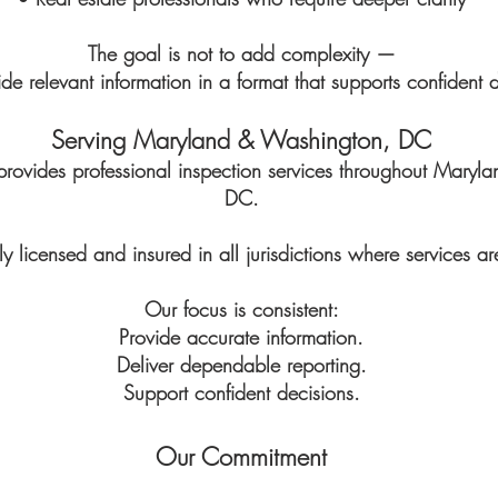
The goal is not to add complexity —
vide relevant information in a format that supports confident 
Serving Maryland & Washington, DC
provides professional inspection services throughout Mary
DC.
y licensed and insured in all jurisdictions where services ar
Our focus is consistent:
Provide accurate information.
Deliver dependable reporting.
Support confident decisions.
Our Commitment