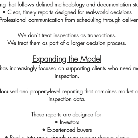
ing that follows defined methodology and documentation st
• Clear, timely reports designed for real-world decisions
Professional communication from scheduling through deliver
We don’t treat inspections as transactions.
We treat them as part of a larger decision process.
Expanding the Model
has increasingly focused on supporting clients who need m
inspection.
r-focused and property-level reporting that combines market c
inspection data.
These reports are designed for:
• Investors
• Experienced buyers
• Real estate professionals who require deeper clarity