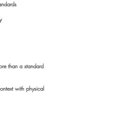
andards
y
ore than a standard
ontext with physical