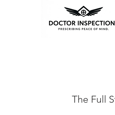
The Full S