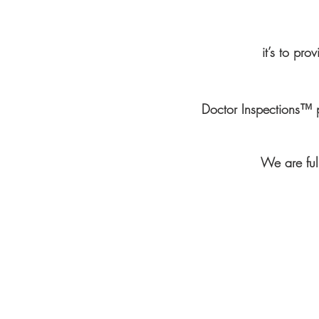
it’s to pro
Doctor Inspections™ 
We are full