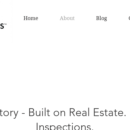
Home
About
Blog
'Our Story
-Written by the Founder
tory - Built on Real Estate.
Inspections.