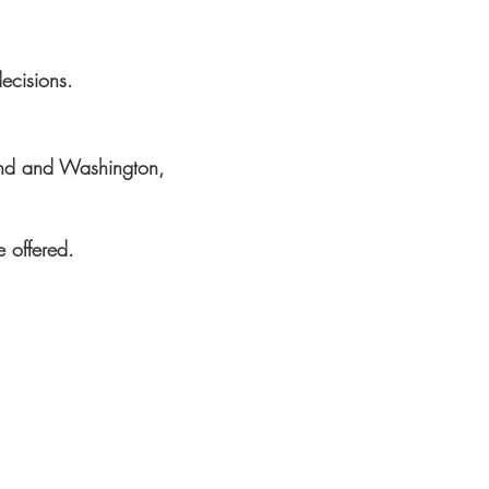
decisions.
land and Washington,
e offered.