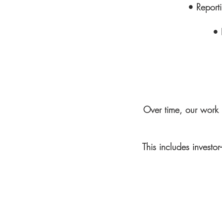
• Report
• 
Over time, our work 
This includes investo