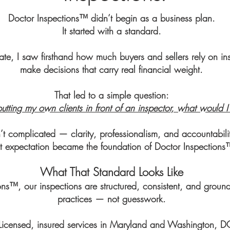
Doctor Inspections™ didn’t begin as a business plan.
It started with a standard.
ate, I saw firsthand how much buyers and sellers rely on ins
make decisions that carry real financial weight.
That led to a simple question:
putting my own clients in front of an inspector, what would 
 complicated — clarity, professionalism, and accountabilit
t expectation became the foundation of Doctor Inspections
​What That Standard Looks Like
ons™, our inspections are structured, consistent, and ground
practices — not guesswork.
Licensed, insured services in Maryland and Washington, D