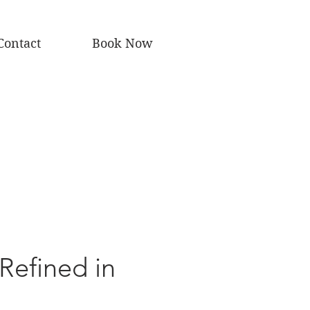
Contact
Book Now
 Refined in