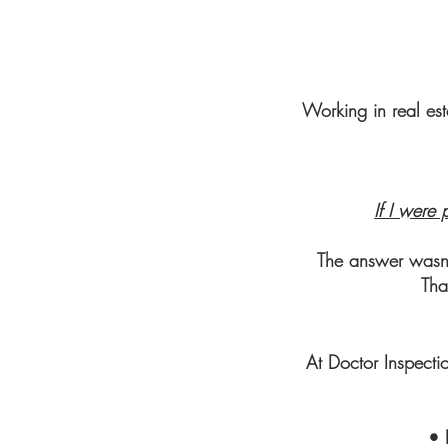
Working in real est
If I were 
The answer wasn’t
Tha
At Doctor Inspecti
• 