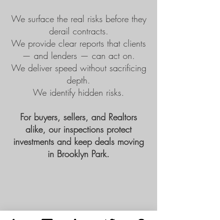
We surface the real risks before they
derail contracts.
We provide clear reports that clients
— and lenders — can act on.
We deliver speed without sacrificing
depth.
We identify hidden risks.
For buyers, sellers, and Realtors
alike, our inspections protect
investments and keep deals moving
in Brooklyn Park.