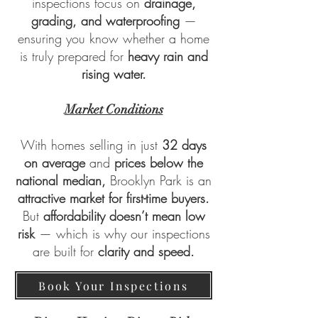
inspections focus on
drainage,
grading, and waterproofing
—
ensuring you know whether a home
is truly prepared for
heavy rain and
rising water.
Market Conditions
With homes selling in just
32 days
on average
and
prices below the
national median,
Brooklyn Park is an
attractive market for first-time buyers.
But
affordability doesn’t mean low
risk
— which is why our inspections
are built for
clarity and speed.
Book Your Inspections