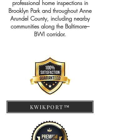
professional home inspections in
Brooklyn Park and throughout Anne
Arundel County, including nearby
communities along the Baltimore–
BWI corridor.
KWIKPORT™