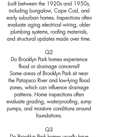
built between the 1920s and 1950s,
including bungalow, Cape Cod, and
early suburban homes. Inspections often
evaluate aging electrical wiring, older
plumbing systems, roofing materials,
and structural updates made over time.
Q2
Do Brooklyn Park homes experience
flood or drainage concerns?
Some areas of Brooklyn Park sit near
the Patapsco River and low-lying flood
zones, which can influence drainage
patterns. Home inspections often
evaluate grading, waterproofing, sump
pumps, and moisture conditions around
foundations.
Q3
Do Brooklyn Park homes usually have