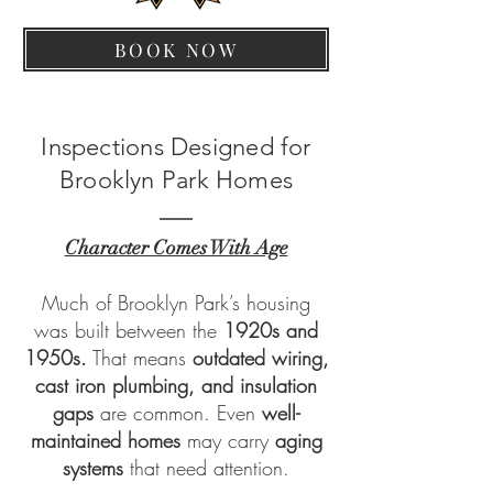
BOOK NOW
Inspections Designed for
Brooklyn Park Homes
Character Comes With Age
Much of Brooklyn Park’s housing
was built between the
1920s and
1950s.
That means
outdated wiring,
cast iron plumbing, and insulation
gaps
are common. Even
well-
maintained homes
may carry
aging
systems
that need attention.