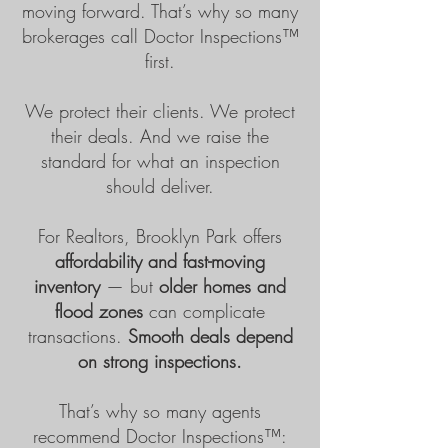
moving forward. That’s why so many
brokerages call Doctor Inspections™
first.
We protect their clients. We protect
their deals. And we raise the
standard for what an inspection
should deliver.
For Realtors, Brooklyn Park offers
affordability and fast-moving
inventory
— but
older homes and
flood zones
can complicate
transactions.
Smooth deals depend
on strong inspections.
That’s why so many agents
recommend
Doctor Inspections™
: