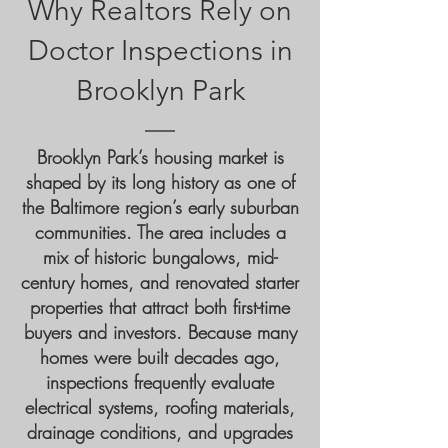
Why Realtors Rely on
Doctor Inspections in
Brooklyn Park
Brooklyn Park’s housing market is
shaped by its long history as one of
the Baltimore region’s early suburban
communities. The area includes a
mix of historic bungalows, mid-
century homes, and renovated starter
properties that attract both first-time
buyers and investors. Because many
homes were built decades ago,
inspections frequently evaluate
electrical systems, roofing materials,
drainage conditions, and upgrades