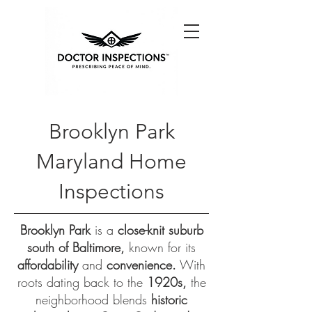
Brooklyn Park
Maryland Home
Inspections
Brooklyn Park
is a
close-knit suburb
south of Baltimore,
known for its
affordability
and
convenience.
With
roots dating back to the
1920s,
the
neighborhood blends
historic