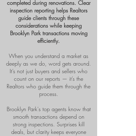
completed during renovations. Clear
inspection reporting helps Realtors
guide clients through these
considerations while keeping
Brooklyn Park transactions moving
efficiently.
When you understand a market as
deeply as we do, word gets around.
It’s not just buyers and sellers who
count on our reports — it’s the
Realtors who guide them through the
process.
Brooklyn Park's
top agents know that
smooth transactions depend on
strong inspections. Surprises kill
deals, but clarity keeps everyone