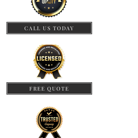
CALL US TODAY
FREE QUOTE