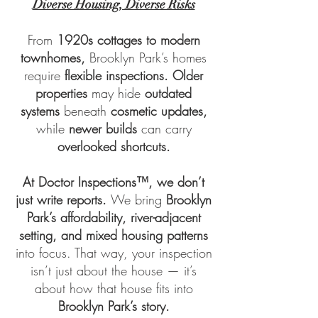
Diverse Housing, Diverse Risks
From
1920s cottages to modern
townhomes,
Brooklyn Park’s homes
require
flexible inspections. Older
properties
may hide
outdated
systems
beneath
cosmetic updates,
while
newer builds
can carry
overlooked shortcuts.
At
Doctor Inspections™
, we don’t
just write reports.
We bring
Brooklyn
Park’s affordability, river-adjacent
setting, and mixed housing patterns
into focus. That way, your inspection
isn’t just about the house — it’s
about how that house fits into
Brooklyn Park’s story.