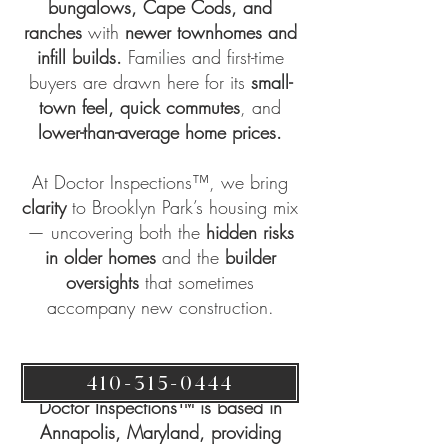
bungalows, Cape Cods, and
ranches
with
newer townhomes and
infill builds.
Families and first-time
buyers are drawn here for its
small-
town feel,
quick commutes
, and
lower-than-average home prices.
At
Doctor Inspections™
, we bring
clarity
to Brooklyn Park’s housing mix
— uncovering both the
hidden risks
in older homes
and the
builder
oversights
that sometimes
accompany new construction.
410-315-0444
Doctor Inspections™ is based in
Annapolis, Maryland, providing