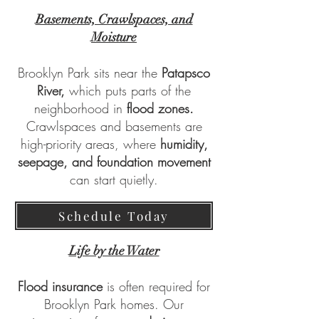
Basements, Crawlspaces, and
Moisture
Brooklyn Park sits near the
Patapsco
River,
which puts parts of the
neighborhood in
flood zones.
Crawlspaces and basements are
high-priority areas, where
humidity,
seepage, and foundation movement
can start quietly.
Schedule Today
Life by the Water
Flood insurance
is often required for
Brooklyn Park homes. Our