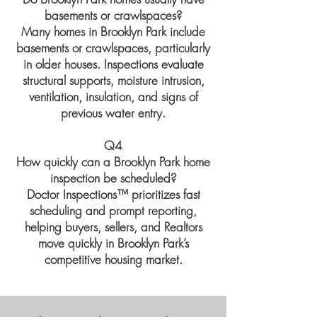
basements or crawlspaces?
Many homes in Brooklyn Park include
basements or crawlspaces, particularly
in older houses. Inspections evaluate
structural supports, moisture intrusion,
ventilation, insulation, and signs of
previous water entry.
Q4
How quickly can a Brooklyn Park home
inspection be scheduled?
Doctor Inspections™ prioritizes fast
scheduling and prompt reporting,
helping buyers, sellers, and Realtors
move quickly in Brooklyn Park’s
competitive housing market.