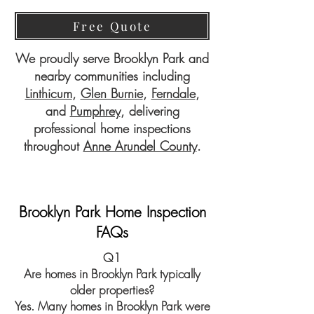
Free Quote
We proudly serve Brooklyn Park and
nearby communities including
Linthicum
,
Glen Burnie
,
Ferndale
,
and
Pumphrey
, delivering
professional home inspections
throughout
Anne Arundel County
.
Brooklyn Park Home Inspection
FAQs
Q1
Are homes in Brooklyn Park typically
older properties?
Yes. Many homes in Brooklyn Park were