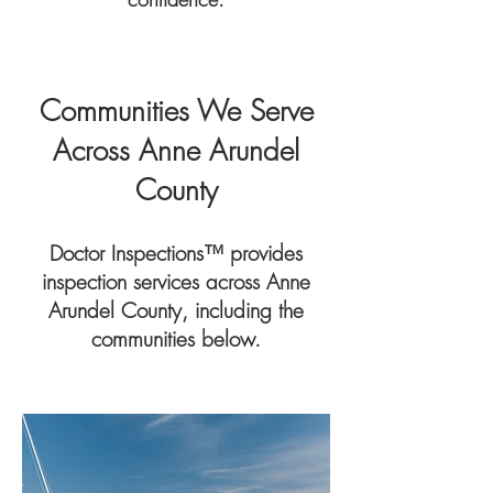
Communities We Serve
Across Anne Arundel
County
Doctor Inspections™ provides
inspection services across Anne
Arundel County, including the
communities below.