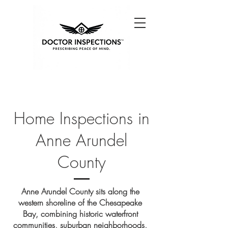
Home Inspections in
Anne Arundel
County
Anne Arundel County sits along the
western shoreline of the Chesapeake
Bay, combining historic waterfront
communities, suburban neighborhoods,