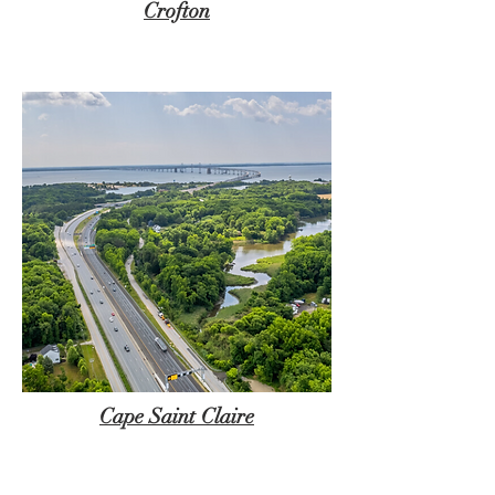
Crofton
Cape Saint Claire