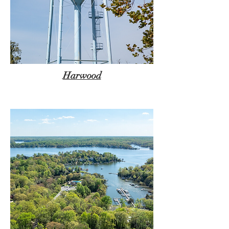
Harwood