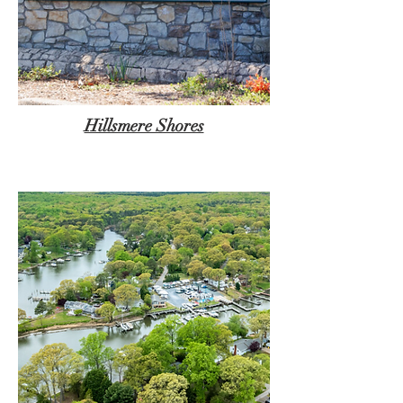
Hillsmere Shores