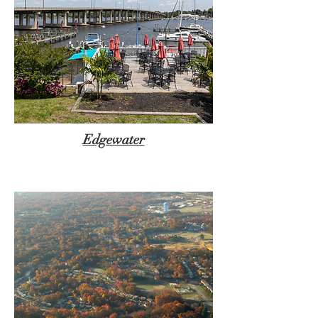
Edgewater