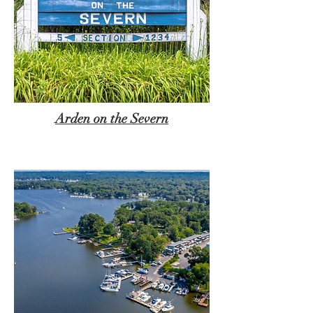
Arden on the Severn