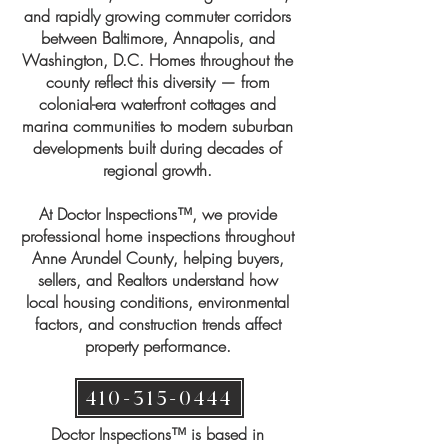
and rapidly growing commuter corridors
between Baltimore, Annapolis, and
Washington, D.C. Homes throughout the
county reflect this diversity — from
colonial-era waterfront cottages and
marina communities to modern suburban
developments built during decades of
regional growth.
At Doctor Inspections™, we provide
professional home inspections throughout
Anne Arundel County, helping buyers,
sellers, and Realtors understand how
local housing conditions, environmental
factors, and construction trends affect
property performance.
410-315-0444
​Doctor Inspections™ is based in