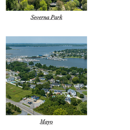
Severna Park
Mayo