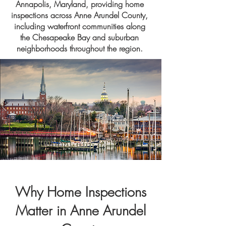
Annapolis, Maryland, providing home
inspections across Anne Arundel County,
including waterfront communities along
the Chesapeake Bay and suburban
neighborhoods throughout the region.
Why Home Inspections
Matter in Anne Arundel