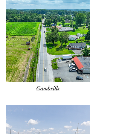
Gambrills