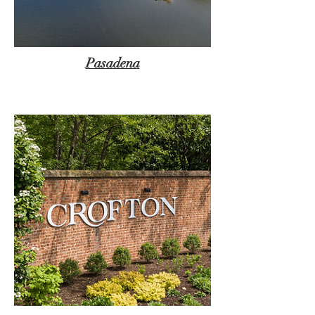
Pasadena