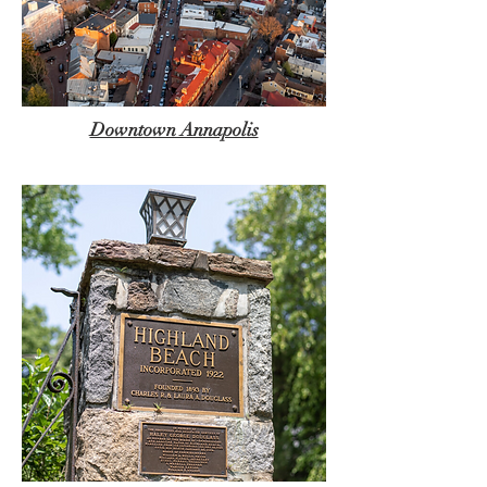
Downtown Annapolis