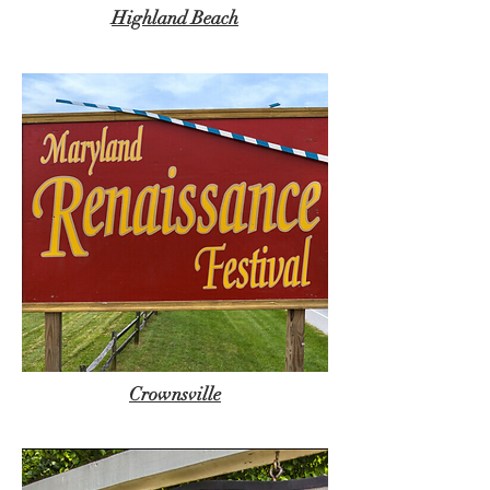
Highland Beach
Crownsville