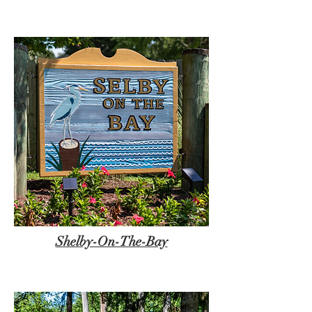
Shelby-On-The-Bay