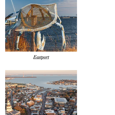
Eastport