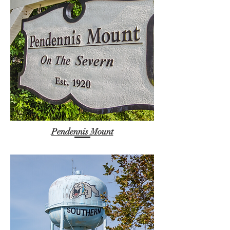
Pendennis Mount