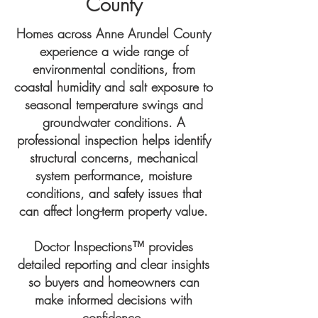
County
Homes across Anne Arundel County
experience a wide range of
environmental conditions, from
coastal humidity and salt exposure to
seasonal temperature swings and
groundwater conditions. A
professional inspection helps identify
structural concerns, mechanical
system performance, moisture
conditions, and safety issues that
can affect long-term property value.
Doctor Inspections™ provides
detailed reporting and clear insights
so buyers and homeowners can
make informed decisions with
confidence.