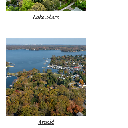
Lake Shore
Arnold