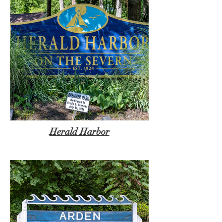
Herald Harbor