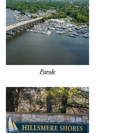
Parole