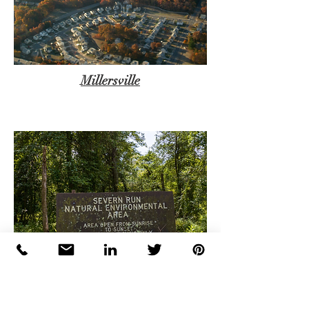
Millersville