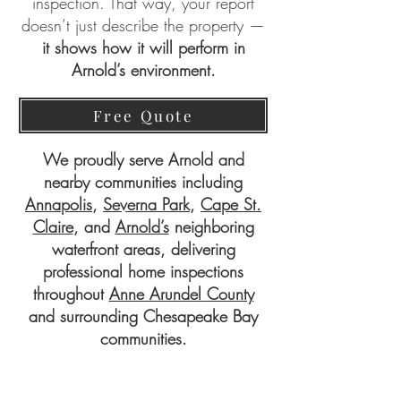
inspection. That way, your report
doesn’t just describe the property —
it shows how it will perform in
Arnold’s environment.
Free Quote
We proudly serve Arnold and
nearby communities including
Annapolis
,
Severna Park
,
Cape St.
Claire
, and
Arnold’s
neighboring
waterfront areas, delivering
professional home inspections
throughout
Anne Arundel County
and surrounding Chesapeake Bay
communities.