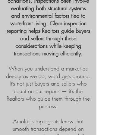
conditions, inspections often involve
evaluating both structural systems
and environmental factors tied to
waterfront living. Clear inspection
reporting helps Realtors guide buyers
and sellers through these
considerations while keeping
transactions moving efficiently.
When you understand a market as
deeply as we do, word gets around.
It’s not just buyers and sellers who
count on our reports — it’s the
Realtors who guide them through the
process.
Arnolds's top agents know that
smooth transactions depend on