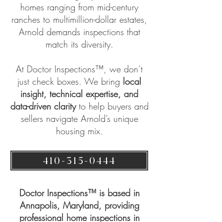
homes ranging from mid-century
ranches to multimillion-dollar estates,
Arnold demands inspections that
match its diversity.
At
Doctor Inspections™
, we don’t
just check boxes. We bring
local
insight, technical expertise, and
data-driven clarity
to help buyers and
sellers navigate Arnold’s unique
housing mix.
410-315-0444
Doctor Inspections™ is based in
Annapolis, Maryland, providing
professional home inspections in