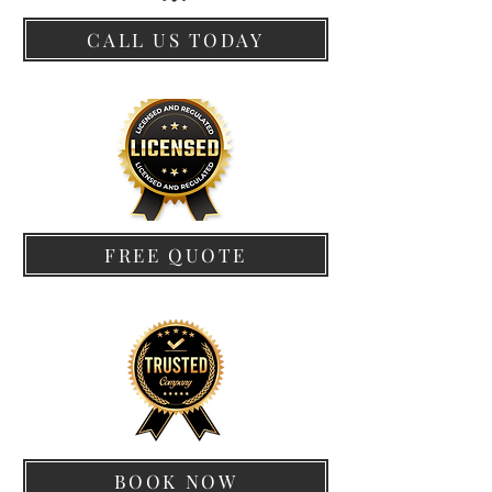
CALL US TODAY
FREE QUOTE
BOOK NOW