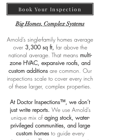
Book Your Inspection
Big Homes, Complex Systems
Arnold’s single-family homes average
over
3,300 sq ft,
far above the
national average. That means
multi-
zone HVAC, expansive roofs, and
custom additions
are common. Our
inspections scale to cover every inch
of these larger, complex properties.
At
Doctor Inspections™
, we don’t
just write reports.
We use Arnold’s
unique mix of
aging stock, water-
privileged communities, and large
custom homes
to guide every