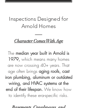
Inspections Designed for
Arnold Homes
Character Comes With Age
The
median year built in Arnold is
1979,
which means many homes
are now crossing 40+ years. That
age often brings
aging roofs, cast
iron plumbing, aluminum or outdated
wiring, and HVAC systems at the
end of their lifespan.
We know how
to identify these era-specific risks.
Basements, Crawlspaces, and