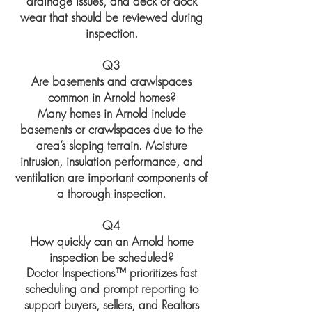
drainage issues, and deck or dock
wear that should be reviewed during
inspection.
Q3
Are basements and crawlspaces
common in Arnold homes?
Many homes in Arnold include
basements or crawlspaces due to the
area’s sloping terrain. Moisture
intrusion, insulation performance, and
ventilation are important components of
a thorough inspection.
Q4
How quickly can an Arnold home
inspection be scheduled?
Doctor Inspections™ prioritizes fast
scheduling and prompt reporting to
support buyers, sellers, and Realtors