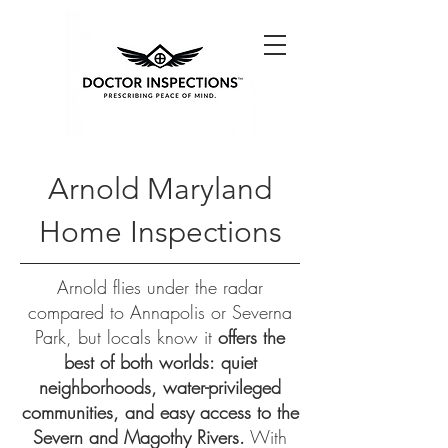
Arnold Maryland
Home Inspections
Arnold flies under the radar
compared to Annapolis or Severna
Park, but locals know it
offers the
best of both worlds:
quiet
neighborhoods, water-privileged
communities, and easy access to the
Severn and Magothy Rivers.
With