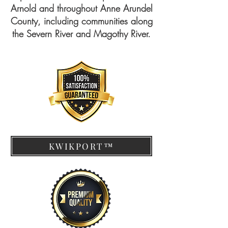
Arnold and throughout Anne Arundel
County, including communities along
the Severn River and Magothy River.
KWIKPORT™