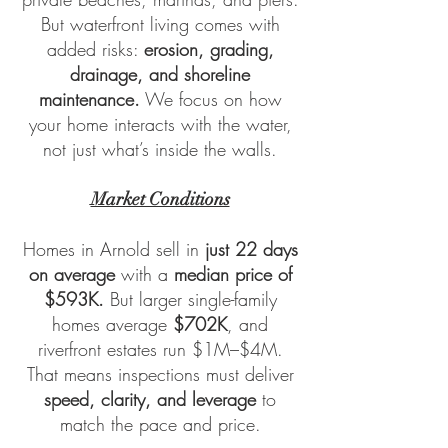
But waterfront living comes with
added risks:
erosion, grading,
drainage, and shoreline
maintenance.
We focus on how
your home interacts with the water,
not just what’s inside the walls.
Market Conditions
Homes in Arnold sell in
just 22 days
on average
with a
median price of
$593K.
But larger single-family
homes average
$702K
, and
riverfront estates run $1M–$4M.
That means inspections must deliver
speed, clarity, and leverage
to
match the pace and price.