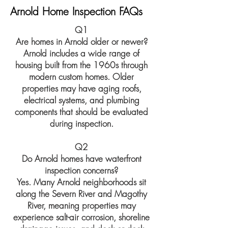
Arnold Home Inspection FAQs
Q1
Are homes in Arnold older or newer?
Arnold includes a wide range of
housing built from the 1960s through
modern custom homes. Older
properties may have aging roofs,
electrical systems, and plumbing
components that should be evaluated
during inspection.
Q2
Do Arnold homes have waterfront
inspection concerns?
Yes. Many Arnold neighborhoods sit
along the Severn River and Magothy
River, meaning properties may
experience salt-air corrosion, shoreline