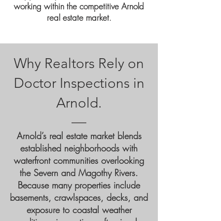
working within the competitive Arnold
real estate market
.
Why Realtors Rely on
Doctor Inspections in
Arnold.
Arnold’s real estate market blends
established neighborhoods with
waterfront communities overlooking
the Severn and Magothy Rivers.
Because many properties include
basements, crawlspaces, decks, and
exposure to coastal weather