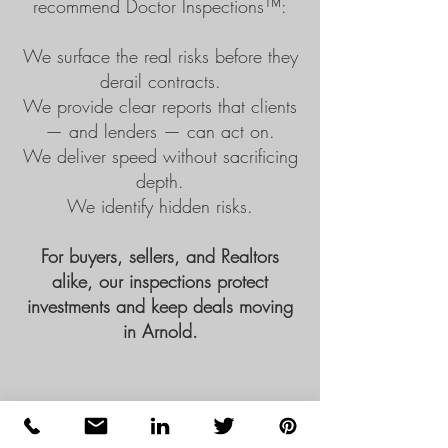
recommend
Doctor Inspections™
:
We surface the real risks before they
derail contracts.
We provide clear reports that clients
— and lenders — can act on.
We deliver speed without sacrificing
depth.
We identify hidden risks.
For buyers, sellers, and Realtors
alike, our inspections protect
investments and keep deals moving
in Arnold.