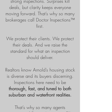
strong inspections. Surprises kill
deals, but clarity keeps everyone
moving forward. That’s why so many
brokerages call Doctor Inspections™
first.
We protect their clients. We protect
their deals. And we raise the
standard for what an inspection
should deliver.
Realtors know Arnold’s housing stock
is diverse and its buyers discerning.
Inspections here need to be
thorough, fast, and tuned to both
suburban and waterfront realities.
That’s why so many agents