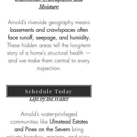
Moisture
Arnold’s riverside geography means
basements and crawlspaces often
face runoff, seepage, and humidity.
These hidden areas tell the long-term
story of a home’s structural health —
and we make them central to every
inspection.
Schedule Today
Life by the Water
Arnold’s water-privileged
communities like
Ulmstead Estates
and Pines on the Severn
bring
private beaches, marinas, and piers.