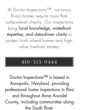
At
Doctor Inspections™
, we know
Riva’s homes require more than
surface-level checks. Our inspections
bring
local knowledge, waterfront
expertise, and data-driven clarity
to
protect both inland homes and high-
value riverfront estates.
410-315-0444
Doctor Inspections™ is based in
Annapolis, Maryland, providing
professional home inspections in Riva
and throughout Anne Arundel
County, including communities along
the South River.