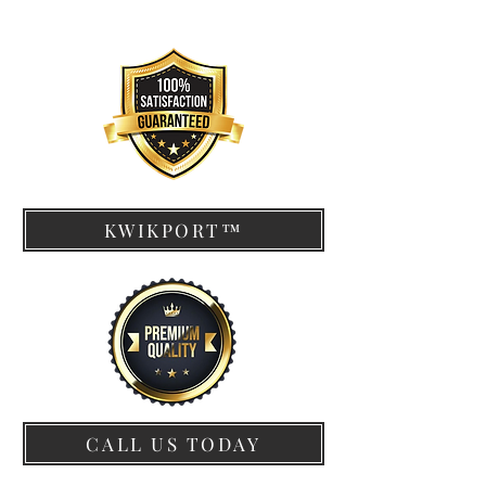
KWIKPORT™
CALL US TODAY