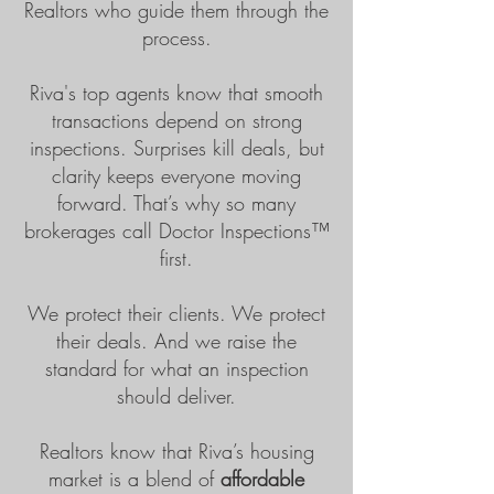
Realtors who guide them through the
process.
Riva's top agents know that smooth
transactions depend on strong
inspections. Surprises kill deals, but
clarity keeps everyone moving
forward. That’s why so many
brokerages call Doctor Inspections™
first.
We protect their clients. We protect
their deals. And we raise the
standard for what an inspection
should deliver.
Realtors know that Riva’s housing
market is a blend of
affordable