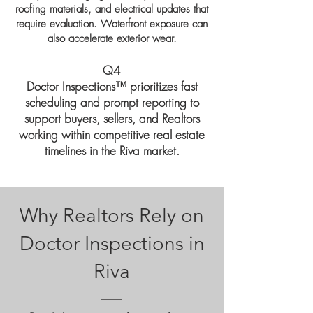
roofing materials, and electrical updates that
require evaluation. Waterfront exposure can
also accelerate exterior wear.
Q4
Doctor Inspections™ prioritizes fast
scheduling and prompt reporting to
support buyers, sellers, and Realtors
working within competitive real estate
timelines in the Riva market.
Why Realtors Rely on
Doctor Inspections in
Riva