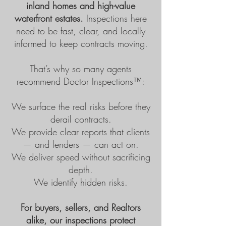
inland homes and high-value
waterfront estates.
Inspections here
need to be fast, clear, and locally
informed to keep contracts moving.
That’s why so many agents
recommend
Doctor Inspections™
:
We surface the real risks before they
derail contracts.
We provide clear reports that clients
— and lenders — can act on.
We deliver speed without sacrificing
depth.
We identify hidden risks.
For buyers, sellers, and Realtors
alike, our inspections protect