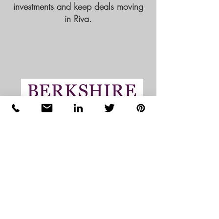
investments and keep deals moving
in Riva.
Disclaimer:
All third-party logos and trademarks shown
are the property of their respective owners
and are used for reference and