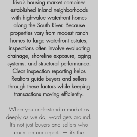
Riva’s housing market combines
established inland neighborhoods
with high-value waterfront homes
along the South River. Because
properties vary from modest ranch
homes to large waterfront estates,
inspections often involve evaluating
drainage, shoreline exposure, aging
systems, and structural performance.
Clear inspection reporting helps
Realtors guide buyers and sellers
through these factors while keeping
transactions moving efficiently.
When you understand a market as
deeply as we do, word gets around.
It’s not just buyers and sellers who
count on our reports — it’s the