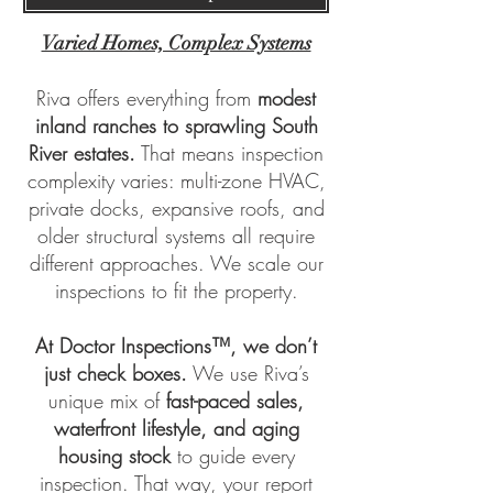
Varied Homes, Complex Systems
Riva offers everything from
modest
inland ranches to sprawling South
River estates.
That means inspection
complexity varies: multi-zone HVAC,
private docks, expansive roofs, and
older structural systems all require
different approaches. We scale our
inspections to fit the property.
At
Doctor Inspections™
, we don’t
just check boxes.
We use Riva’s
unique mix of
fast-paced sales,
waterfront lifestyle, and aging
housing stock
to guide every
inspection. That way, your report