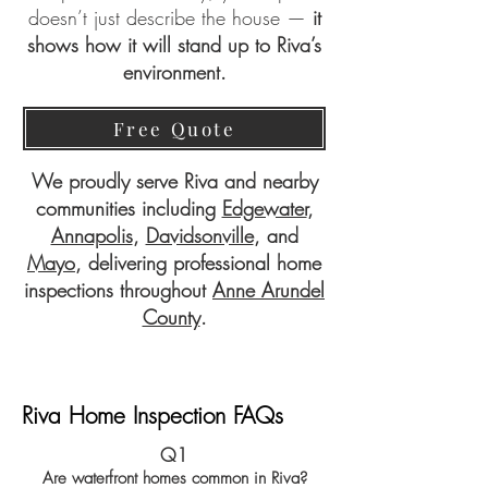
doesn’t just describe the house —
it
shows how it will stand up to Riva’s
environment.
Free Quote
We proudly serve Riva and nearby
communities including
Edgewater
,
Annapolis
,
Davidsonville
, and
Mayo
, delivering professional home
inspections throughout
Anne Arundel
County
.
Riva Home Inspection FAQs
Q1
Are waterfront homes common in Riva?