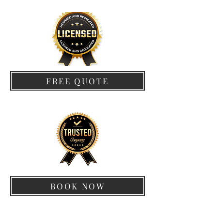
FREE QUOTE
BOOK NOW