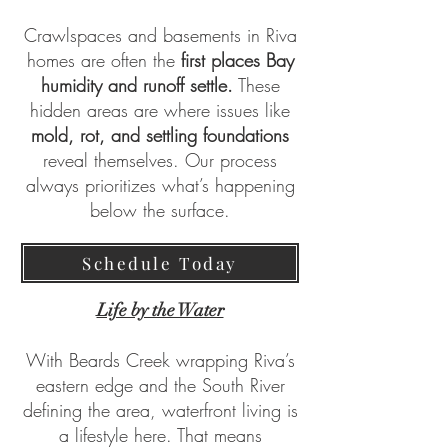
Crawlspaces and basements in Riva
homes are often the
first places Bay
humidity and runoff settle.
These
hidden areas are where issues like
mold, rot, and settling foundations
reveal themselves. Our process
always prioritizes what’s happening
below the surface.
Schedule Today
Life by the Water
With Beards Creek wrapping Riva’s
eastern edge and the South River
defining the area, waterfront living is
a lifestyle here. That means