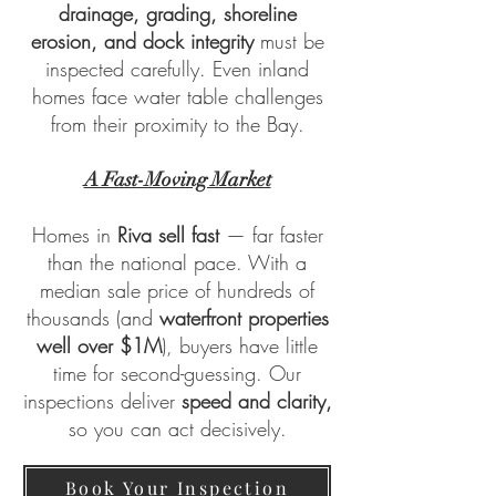
drainage, grading, shoreline
erosion, and dock integrity
must be
inspected carefully. Even inland
homes face water table challenges
from their proximity to the Bay.
A Fast-Moving Market
Homes in
Riva sell fast
— far faster
than the national pace. With a
median sale price of hundreds of
thousands (and
waterfront properties
well over $1M
), buyers have little
time for second-guessing. Our
inspections deliver
speed and clarity,
so you can act decisively.
Book Your Inspection