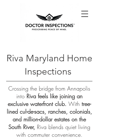
Riva Maryland Home
Inspections
Crossing the bridge from Annapolis
into
Riva feels like joining an
exclusive waterfront club.
With
tree-
lined cul-de-sacs, ranches, colonials,
and million-dollar estates on the
South River,
Riva blends quiet living
with commuter convenience.