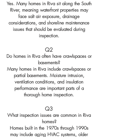
Yes. Many homes in Riva sit along the South
River, meaning waterfront properties may
face salt air exposure, drainage
considerations, and shoreline maintenance
issues that should be evaluated during
inspection.
Q2
Do homes in Riva often have crawlspaces or
basements?
Many homes in Riva include crawlspaces or
partial basements. Moisture intrusion,
ventilation conditions, and insulation
performance are important parts of a
thorough home inspection.
Q3
What inspection issues are common in Riva
homes?
Homes built in the 1970s through 1990s
may include aging HVAC systems, older