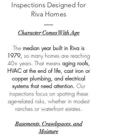
Inspections Designed for
Riva Homes
Character Comes With Age
The
median year built in Riva is
1979,
so many homes are reaching
40+ years. That means
aging roofs,
HVAC at the end of life, cast iron or
copper plumbing, and electrical
systems that need attention.
Our
inspections focus on spotting these
age-related risks, whether in modest
ranches or waterfront estates.
Basements, Crawlspaces, and
Moisture