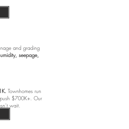
inage and grading
umidity, seepage,
1K.
Townhomes run
n push $700K+. Our
sn’t wait.