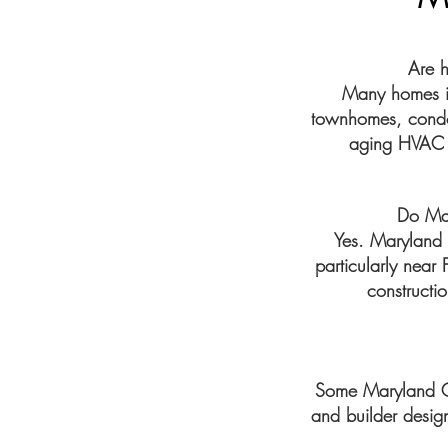
Are 
Many homes in
townhomes, condom
aging HVAC e
Do Ma
Yes. Maryland
particularly near
constructio
Some Maryland Ci
and builder design