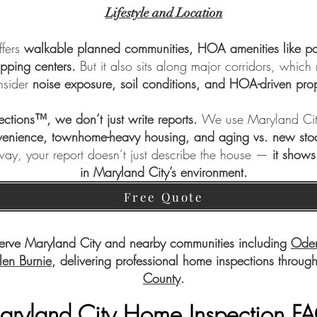
Lifestyle and Location
ffers
walkable planned communities, HOA amenities like poo
opping centers.
But it also sits along major corridors, which
nsider
noise exposure, soil conditions, and HOA-driven prop
pections™
, we don’t just write reports.
We use Maryland City
enience, townhome-heavy housing, and aging vs. new sto
 way, your report doesn’t just describe the house —
it shows
in Maryland City’s environment.
Free Quote
erve Maryland City and nearby communities including
Ode
len Burnie
, delivering professional home inspections throug
County
.
aryland City Home Inspection F