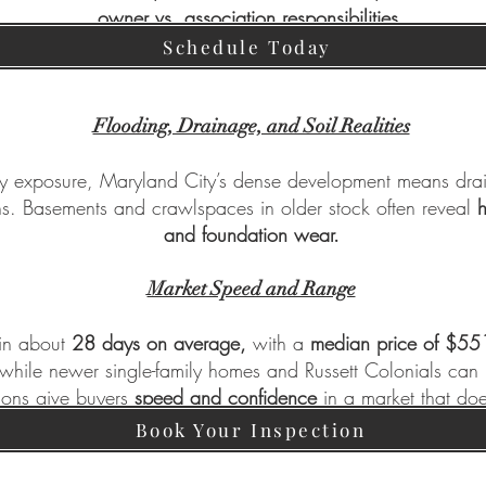
owner vs. association responsibilities.
Schedule Today
Flooding, Drainage, and Soil Realities
y exposure, Maryland City’s dense development means dra
s. Basements and crawlspaces in older stock often reveal
h
and foundation wear.
Market Speed and Range
 in about
28 days on average,
with a
median price of $55
ile newer single-family homes and Russett Colonials ca
ions give buyers
speed and confidence
in a market that doe
Book Your Inspection