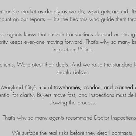
tand a market as deeply as we do, word gets around. It’s
count on our reports — it’s the Realtors who guide them thr
op agents know that smooth transactions depend on strong i
clarity keeps everyone moving forward. That’s why so many b
Inspections™ first.
clients. We protect their deals. And we raise the standard 
should deliver.
 Maryland City’s mix of
townhomes, condos, and planned 
ential for clarity. Buyers move fast, and inspections must de
slowing the process.
That’s why so many agents recommend
Doctor Inspectio
We surface the real risks before they derail contracts.