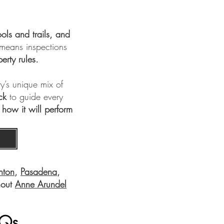
ls and trails, and
 means inspections
erty rules.
’s unique mix of
ck
to guide every
 how it will perform
nton
,
Pasadena
,
hout
Anne Arundel
AQs