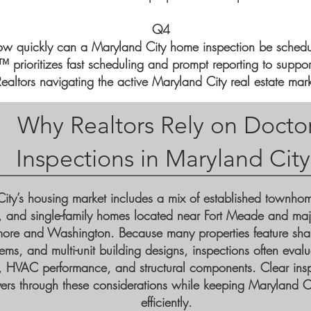
Q4
w quickly can a Maryland City home inspection be sched
 prioritizes fast scheduling and prompt reporting to suppor
Realtors navigating the active Maryland City real estate mark
Why Realtors Rely on Docto
Inspections in Maryland City
ity’s housing market includes a mix of established townho
 and single-family homes located near Fort Meade and maj
more and Washington. Because many properties feature shar
ems, and multi-unit building designs, inspections often evalu
, HVAC performance, and structural components. Clear insp
yers through these considerations while keeping Maryland C
efficiently.