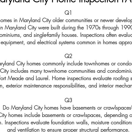
Q1
homes in Maryland City older communities or newer develo
 Maryland City were built during the 1970s through 1990
iniums, and single-family houses. Inspections often evaluat
quipment, and electrical systems common in homes approa
Q2
ryland City homes commonly include townhomes or condo
 City includes many townhome communities and condomini
 Fort Meade and Laurel. Home inspections evaluate roofing 
n, exterior maintenance responsibilities, and interior mecha
Q3
Do Maryland City homes have basements or crawlspaces
ty homes include basements or crawlspaces, depending o
. Inspections evaluate foundation walls, moisture condition
and ventilation to ensure proper structural performance.