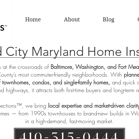
Home
About
Blog
 City Maryland Home In
s at the crossroads of
Baltimore, Washington, and Fort Me
ounty’s most commuter-friendly neighborhoods. With
planne
of townhomes, condos, and single-family homes,
and quick 
nd highways, it attracts both first-time buyers and long-term r
pections™
, we bring
local expertise and market-driven clarit
omes — from 1990s townhouses to brand-new builds in W
in a high-demand, fast-moving market.
410-315-0444