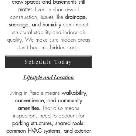
crawlspaces and basements still
matter.
Even in shared-wall
construction, issues like
drainage,
seepage, and humidity
can impact
structural stability and indoor air
quality. We make sure hidden areas
don’t become hidden costs.
Schedule Today
Lifestyle and Location
Living in Parole means
walkability,
convenience, and community
amenities.
That also means
inspections need to account for
parking structures, shared roofs,
common HVAC systems, and exterior