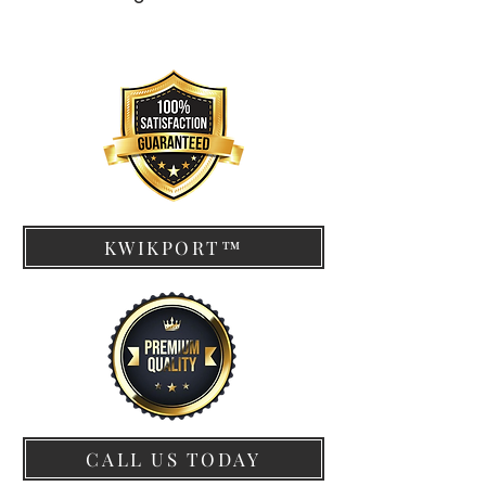
KWIKPORT™
CALL US TODAY