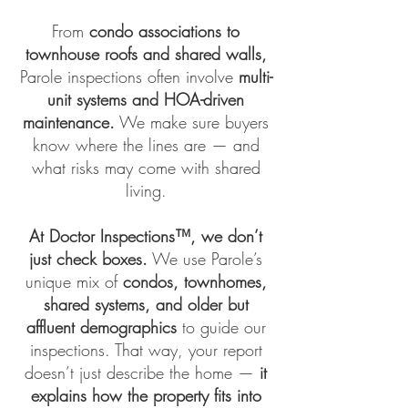
From
condo associations to
townhouse roofs and shared walls,
Parole inspections often involve
multi-
unit systems and HOA-driven
maintenance.
We make sure buyers
know where the lines are — and
what risks may come with shared
living.
At
Doctor Inspections™
, we don’t
just check boxes.
We use Parole’s
unique mix of
condos, townhomes,
shared systems, and older but
affluent demographics
to guide our
inspections. That way, your report
doesn’t just describe the home —
it
explains how the property fits into