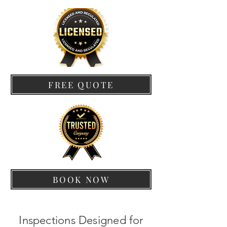
FREE QUOTE
BOOK NOW
Inspections Designed for