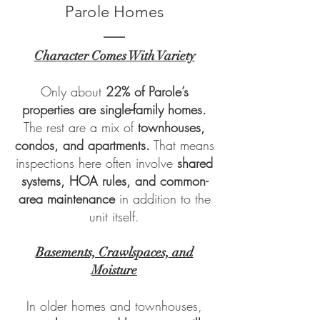
Parole Homes
Character Comes With Variety
Only about
22% of Parole’s
properties are single-family homes.
The rest are a mix of
townhouses,
condos, and apartments.
That means
inspections here often involve
shared
systems, HOA rules, and common-
area maintenance
in addition to the
unit itself.
Basements, Crawlspaces, and
Moisture
In older homes and townhouses,