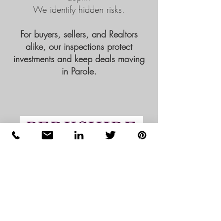
We identify hidden risks.
For buyers, sellers, and Realtors
alike, our inspections protect
investments and keep deals moving
in Parole.