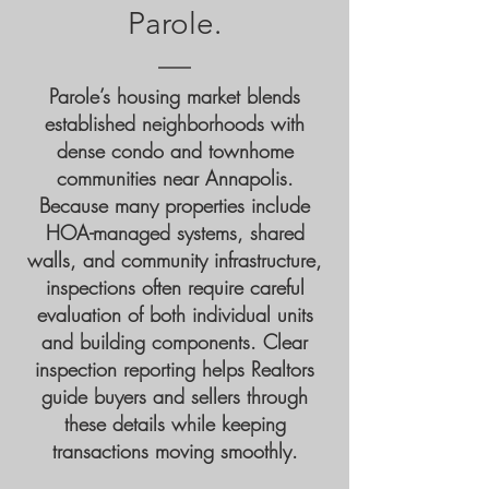
Parole.
Parole’s housing market blends
established neighborhoods with
dense condo and townhome
communities near Annapolis.
Because many properties include
HOA-managed systems, shared
walls, and community infrastructure,
inspections often require careful
evaluation of both individual units
and building components. Clear
inspection reporting helps Realtors
guide buyers and sellers through
these details while keeping
transactions moving smoothly.