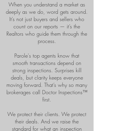
When you understand a market as
deeply as we do, word gets around.
It’s not just buyers and sellers who
count on our reports — it’s the
Realtors who guide them through the
process.
Parole's top agents know that
smooth transactions depend on
strong inspections. Surprises kill
deals, but clarity keeps everyone
moving forward. That’s why so many
brokerages call Doctor Inspections™
first.
We protect their clients. We protect
their deals. And we raise the
standard for what an inspection