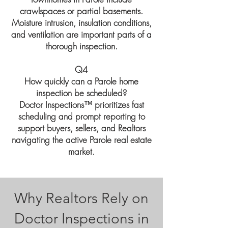
crawlspaces or partial basements.
Moisture intrusion, insulation conditions,
and ventilation are important parts of a
thorough inspection.
Q4
How quickly can a Parole home
inspection be scheduled?
Doctor Inspections™ prioritizes fast
scheduling and prompt reporting to
support buyers, sellers, and Realtors
navigating the active Parole real estate
market.
Why Realtors Rely on
Doctor Inspections in