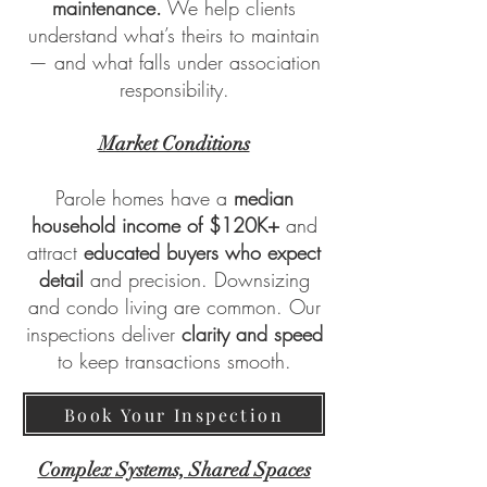
maintenance.
We help clients
understand what’s theirs to maintain
— and what falls under association
responsibility.
Market Conditions
Parole homes have a
median
household income of $120K+
and
attract
educated buyers who expect
detail
and precision. Downsizing
and condo living are common. Our
inspections deliver
clarity and speed
to keep transactions smooth.
Book Your Inspection
Complex Systems, Shared Spaces