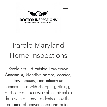
Parole Maryland
Home Inspections
Parole sits just outside Downtown
Annapolis,
blending
homes, condos,
townhouses, and mixed-use
communities
with shopping, dining,
and offices.
It’s a walkable, bikeable
hub
where many residents enjoy the
balance of convenience and quiet.