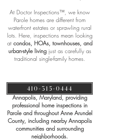
At
Doctor Inspections™
, we know
Parole homes are different from
waterfront estates or sprawling rural
lots. Here, inspections mean looking
at
condos, HOAs, townhouses, and
urban-style living
just as carefully as
traditional single-family homes.
410-315-0444
Doctor Inspections™ is based in
Annapolis, Maryland, providing
professional home inspections in
Parole and throughout Anne Arundel
County, including nearby Annapolis
communities and surrounding
neighborhoods.