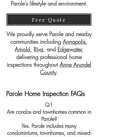
Parole’s lifestyle and environment.
Free Quote
We proudly serve Parole and nearby
communities including
Annapolis
,
Arnold
,
Riva
, and
Edgewater
,
delivering professional home
inspections throughout
Anne Arundel
County
.
Parole Home Inspection FAQs
Q1
Are condos and townhomes common in
Parole?
Yes. Parole includes many
condominiums, townhomes, and mixed-