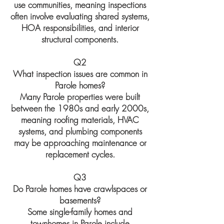
use communities, meaning inspections
often involve evaluating shared systems,
HOA responsibilities, and interior
structural components.
Q2
What inspection issues are common in
Parole homes?
Many Parole properties were built
between the 1980s and early 2000s,
meaning roofing materials, HVAC
systems, and plumbing components
may be approaching maintenance or
replacement cycles.
Q3
Do Parole homes have crawlspaces or
basements?
Some single-family homes and
townhomes in Parole include