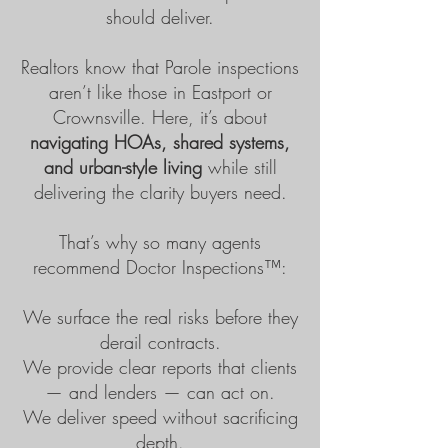
should deliver.
Realtors know that Parole inspections
aren’t like those in Eastport or
Crownsville. Here, it’s about
navigating HOAs, shared systems,
and urban-style living
while still
delivering the clarity buyers need.
That’s why so many agents
recommend
Doctor Inspections™
:
We surface the real risks before they
derail contracts.
We provide clear reports that clients
— and lenders — can act on.
We deliver speed without sacrificing
depth.