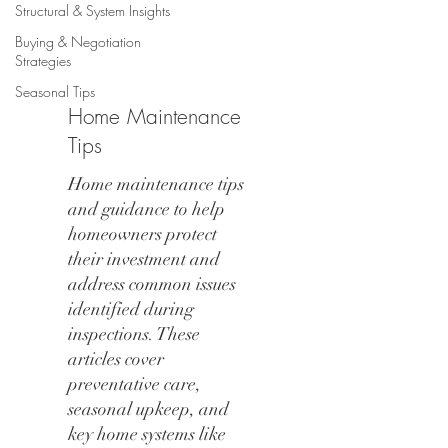
Structural & System Insights
Buying & Negotiation
Strategies
Seasonal Tips
Home Maintenance
Tips
Home maintenance tips
and guidance to help
homeowners protect
their investment and
address common issues
identified during
inspections. These
articles cover
preventative care,
seasonal upkeep, and
key home systems like