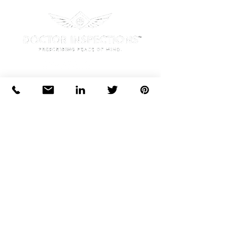
Office Location:
1125 West Street Suite 404,
Annapolis, MD 21401
Phone:
Tel
410-315-0444
License:
Maryland Home Inspection License:
35951