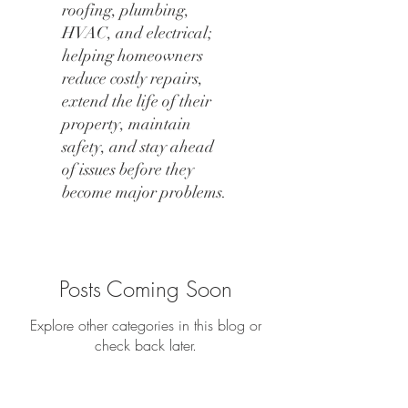
roofing, plumbing,
HVAC, and electrical;
helping homeowners
reduce costly repairs,
extend the life of their
property, maintain
safety, and stay ahead
of issues before they
become major problems.
Posts Coming Soon
Explore other categories in this blog or
check back later.