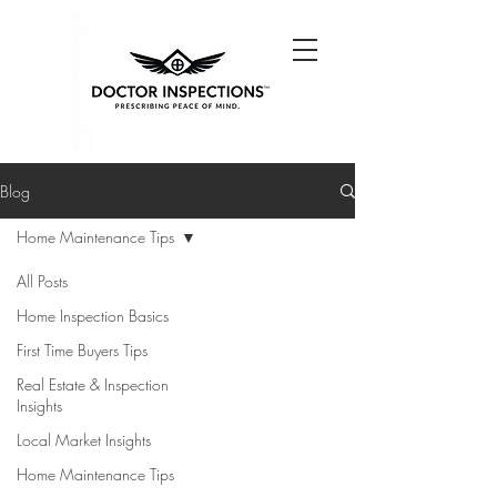
Blog
Home Maintenance Tips
All Posts
Home Inspection Basics
First Time Buyers Tips
Real Estate & Inspection
Insights
Local Market Insights
Home Maintenance Tips