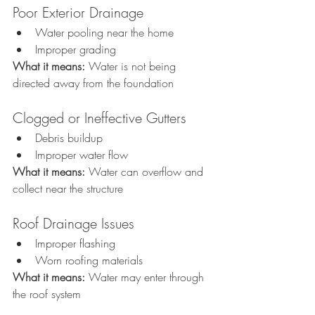
Poor Exterior Drainage
Water pooling near the home
Improper grading
What it means: 
Water is not being 
directed away from the foundation
Clogged or Ineffective Gutters
Debris buildup
Improper water flow
What it means: 
Water can overflow and 
collect near the structure
Roof Drainage Issues
Improper flashing
Worn roofing materials
What it means: 
Water may enter through 
the roof system