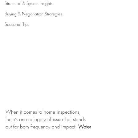
Structural & System Insights
Buying & Negotiation Strategies
Seasonal Tips
When it comes to home inspections, 
there’s one category of issue that stands 
out for both frequency and impact: 
Water