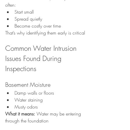
often:
Start small
Spread quietly
Become costly over time
That’s why identifying them early is critical
Common Water Intrusion 
Issues Found During 
Inspections
Basement Moisture
Damp walls or floors
Water staining
Musty odors
What it means: 
Water may be entering 
through the foundation