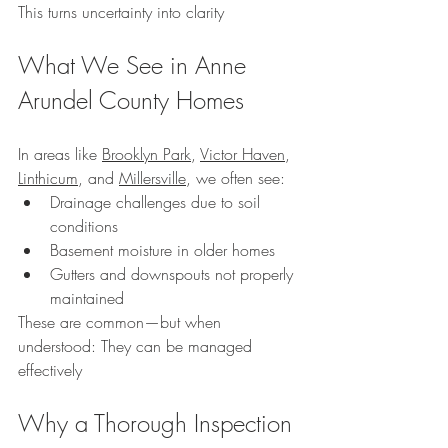
This turns uncertainty into clarity
What We See in Anne 
Arundel County Homes
In areas like 
Brooklyn Park
, 
Victor Haven
, 
Linthicum
, and 
Millersville
, we often see:
Drainage challenges due to soil 
conditions
Basement moisture in older homes
Gutters and downspouts not properly 
maintained
These are common—but when 
understood: They can be managed 
effectively
Why a Thorough Inspection 