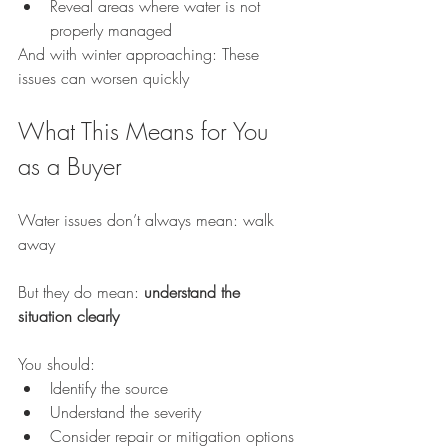
Reveal areas where water is not 
properly managed
And with winter approaching: These 
issues can worsen quickly
What This Means for You 
as a Buyer
Water issues don’t always mean: walk 
away
But they do mean: 
understand the 
situation clearly
You should:
Identify the source
Understand the severity
Consider repair or mitigation options