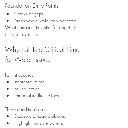
Foundation Entry Points
Cracks or gaps
Areas where water can penetrate
What it means: 
Potential for ongoing 
intrusion over time
Why Fall Is a Critical Time 
for Water Issues
Fall introduces:
Increased rainfall
Falling leaves
Temperature fluctuations
These conditions can:
Expose drainage problems
Highlight moisture patterns