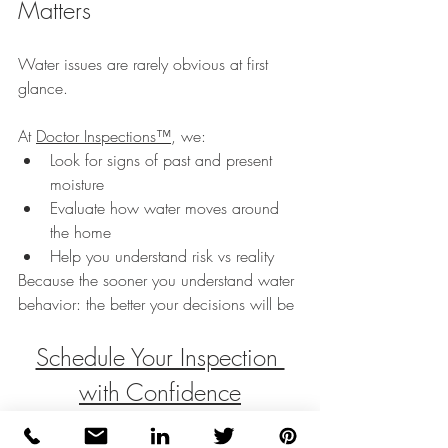
Matters
Water issues are rarely obvious at first 
glance.
At 
Doctor Inspections™
, we:
Look for signs of past and present 
moisture
Evaluate how water moves around 
the home
Help you understand risk vs reality
Because the sooner you understand water 
behavior: the better your decisions will be
Schedule Your Inspection 
with Confidence
Water doesn’t have to be a mystery.