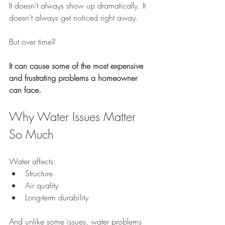
It doesn’t always show up dramatically. It 
doesn’t always get noticed right away.
But over time?
It can cause some of the most expensive 
and frustrating problems a homeowner 
can face.
Why Water Issues Matter 
So Much
Water affects:
Structure
Air quality
Long-term durability
And unlike some issues, water problems 