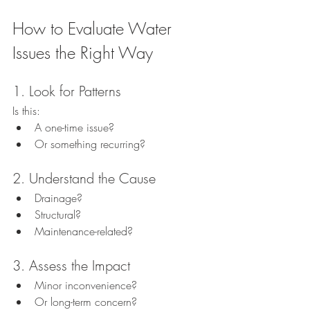
How to Evaluate Water 
Issues the Right Way
1. Look for Patterns
Is this:
A one-time issue?
Or something recurring?
2. Understand the Cause
Drainage?
Structural?
Maintenance-related?
3. Assess the Impact
Minor inconvenience?
Or long-term concern?